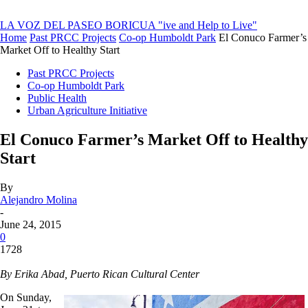
LA VOZ DEL PASEO BORICUA
"ive and Help to Live"
Home
Past PRCC Projects
Co-op Humboldt Park
El Conuco Farmer’s
Market Off to Healthy Start
Past PRCC Projects
Co-op Humboldt Park
Public Health
Urban Agriculture Initiative
El Conuco Farmer’s Market Off to Healthy
Start
By
Alejandro Molina
-
June 24, 2015
0
1728
By Erika Abad, Puerto Rican Cultural Center
On Sunday,