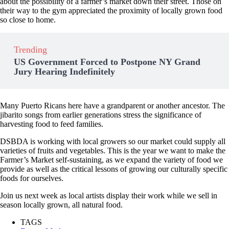
about the possibility of a farmer’s market down their street. Those on
their way to the gym appreciated the proximity of locally grown food
so close to home.
Trending
US Government Forced to Postpone NY Grand
Jury Hearing Indefinitely
Many Puerto Ricans here have a grandparent or another ancestor. The
jibarito songs from earlier generations stress the significance of
harvesting food to feed families.
DSBDA is working with local growers so our market could supply all
varieties of fruits and vegetables. This is the year we want to make the
Farmer’s Market self-sustaining, as we expand the variety of food we
provide as well as the critical lessons of growing our culturally specific
foods for ourselves.
Join us next week as local artists display their work while we sell in
season locally grown, all natural food.
TAGS