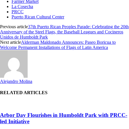
Farmer Market
La Cosecha
PRCC
Puerto Rican Cultural Center
Previous article
37th Puerto Rican Peoples Parade: Celebrating the 20th
Anniversary of the Steel Flags, the Baseball Leagues and Cocineros
Unidos de Humboldt Park
Next article
Alderman Maldonado Announces: Paseo Boricua to
Welcome Permanent Installations of Flags of Latin America
Alejandro Molina
RELATED ARTICLES
Arbor Day Flourishes in Humboldt Park with PRCC-
led Initiative