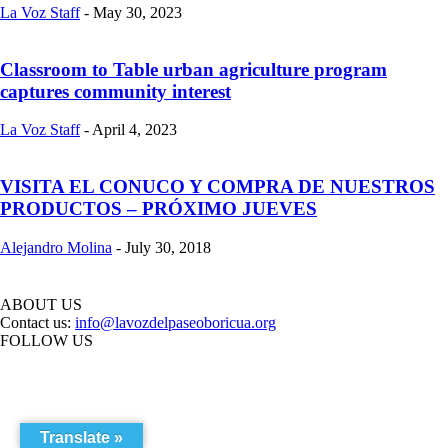
La Voz Staff
-
May 30, 2023
Classroom to Table urban agriculture program
captures community interest
La Voz Staff
-
April 4, 2023
VISITA EL CONUCO Y COMPRA DE NUESTROS
PRODUCTOS – PRÓXIMO JUEVES
Alejandro Molina
-
July 30, 2018
ABOUT US
Contact us:
info@lavozdelpaseoboricua.org
FOLLOW US
Translate »