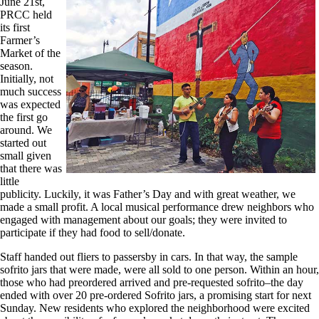
June 21st,
PRCC held
its first
Farmer’s
Market of the
season.
Initially, not
much success
was expected
the first go
around. We
started out
small given
that there was
little
publicity. Luckily, it was Father’s Day and with great weather, we
made a small profit. A local musical performance drew neighbors who
engaged with management about our goals; they were invited to
participate if they had food to sell/donate.
Staff handed out fliers to passersby in cars. In that way, the sample
sofrito jars that were made, were all sold to one person. Within an hour,
those who had preordered arrived and pre-requested sofrito–the day
ended with over 20 pre-ordered Sofrito jars, a promising start for next
Sunday. New residents who explored the neighborhood were excited