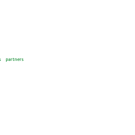
s
partners