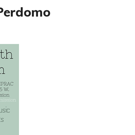
 Perdomo