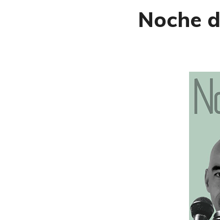
Noche d