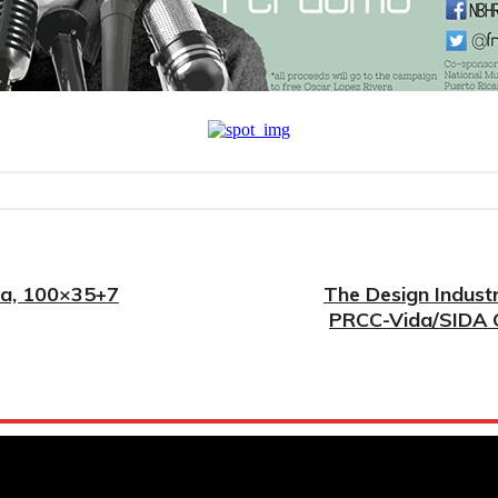
ada, 100×35+7
The Design Indust
PRCC-Vida/SIDA O