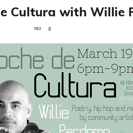
e Cultura with Willie
983
0