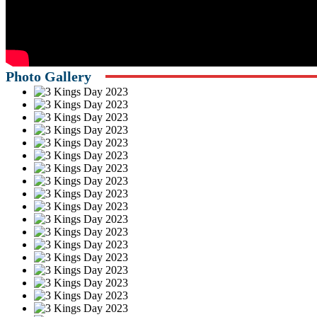
Photo Gallery