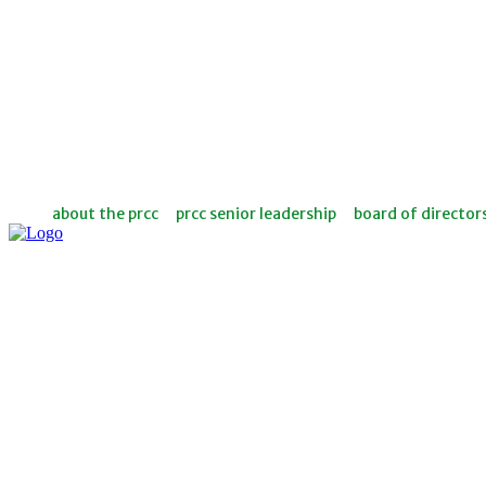
about the prcc
prcc senior leadership
board of director