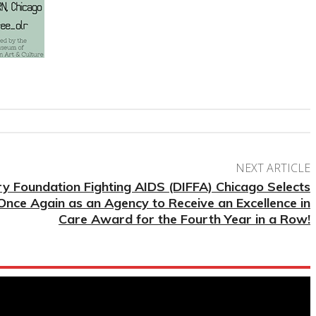
NEXT ARTICLE
ry Foundation Fighting AIDS (DIFFA) Chicago Selects
nce Again as an Agency to Receive an Excellence in
Care Award for the Fourth Year in a Row!