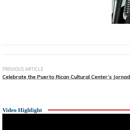
PREVIOUS ARTICLE
Celebrate the Puerto Rican Cultural Center’s Jorn
Video Highlight