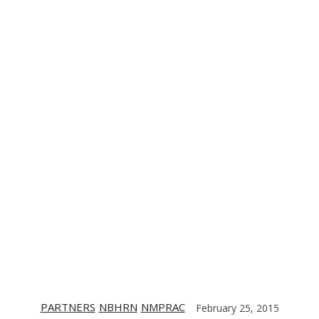
TE
CONTACT US
DIGITIZING THE BARRIO
PARTNERS
PARTNERS
NBHRN
NMPRAC
February 25, 2015