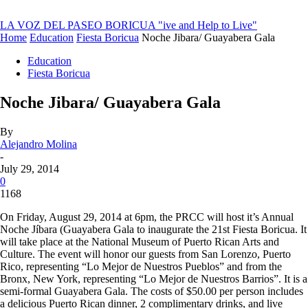
LA VOZ DEL PASEO BORICUA
"ive and Help to Live"
Home
Education
Fiesta Boricua
Noche Jibara/ Guayabera Gala
Education
Fiesta Boricua
Noche Jibara/ Guayabera Gala
By
Alejandro Molina
-
July 29, 2014
0
1168
On Friday, August 29, 2014 at 6pm, the PRCC will host it’s Annual
Noche Jíbara (Guayabera Gala to inaugurate the 21st Fiesta Boricua. It
will take place at the National Museum of Puerto Rican Arts and
Culture. The event will honor our guests from San Lorenzo, Puerto
Rico, representing “Lo Mejor de Nuestros Pueblos” and from the
Bronx, New York, representing “Lo Mejor de Nuestros Barrios”. It is a
semi-formal Guayabera Gala. The costs of $50.00 per person includes
a delicious Puerto Rican dinner, 2 complimentary drinks, and live