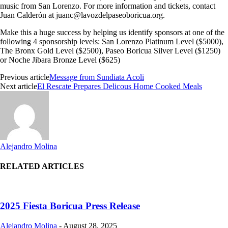
music from San Lorenzo. For more information and tickets, contact
Juan Calderón at
juanc@lavozdelpaseoboricua.org
.
Make this a huge success by helping us identify sponsors at one of the
following 4 sponsorship levels: San Lorenzo Platinum Level ($5000),
The Bronx Gold Level ($2500), Paseo Boricua Silver Level ($1250)
or Noche Jibara Bronze Level ($625)
Previous article
Message from Sundiata Acoli
Next article
El Rescate Prepares Delicous Home Cooked Meals
Alejandro Molina
RELATED ARTICLES
2025 Fiesta Boricua Press Release
Alejandro Molina
-
August 28, 2025