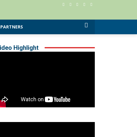
PARTNERS
ideo Highlight