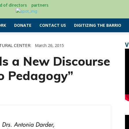
d of directors
partners
RK
DONATE
CONTACT US
DIGITIZING THE BARRIO
V
TURAL CENTER
March 26, 2015
ds a New Discourse
no Pedagogy”