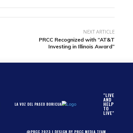
NEXT ARTICLE
PRCC Recognized with “AT&T
Investing in Illinois Award”
"LIVE
AND
HELP
LA VOZ DEL PASEO BORICUA
TO
LIVE"
@PRCC 2023 | DESIGN BY PRCC MEDIA TEAM