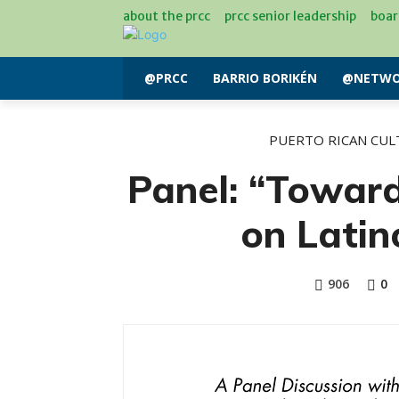
about the prcc
prcc senior leadership
boar
@PRCC
BARRIO BORIKÉN
@NETWO
PUERTO RICAN CUL
Panel: “Towar
on Lati
906
0