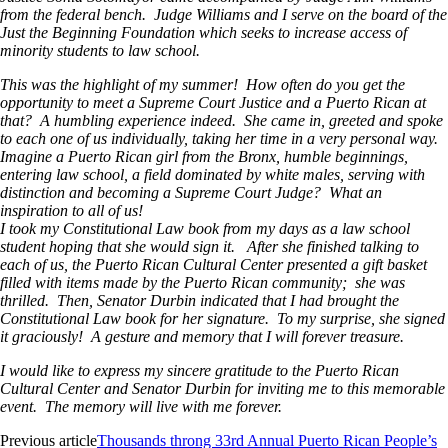
from the federal bench. Judge Williams and I serve on the board of the
Just the Beginning Foundation which seeks to increase access of
minority students to law school.
This was the highlight of my summer! How often do you get the
opportunity to meet a Supreme Court Justice and a Puerto Rican at
that? A humbling experience indeed. She came in, greeted and spoke
to each one of us individually, taking her time in a very personal way.
Imagine a Puerto Rican girl from the Bronx, humble beginnings,
entering law school, a field dominated by white males, serving with
distinction and becoming a Supreme Court Judge? What an
inspiration to all of us!
I took my Constitutional Law book from my days as a law school
student hoping that she would sign it. After she finished talking to
each of us, the Puerto Rican Cultural Center presented a gift basket
filled with items made by the Puerto Rican community; she was
thrilled. Then, Senator Durbin indicated that I had brought the
Constitutional Law book for her signature. To my surprise, she signed
it graciously! A gesture and memory that I will forever treasure.
I would like to express my sincere gratitude to the Puerto Rican
Cultural Center and Senator Durbin for inviting me to this memorable
event. The memory will live with me forever.
Previous article
Thousands throng 33rd Annual Puerto Rican People’s