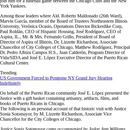
join him for a baseball game between the Chicago Cubs and the New
York Yankees.
Among those leaders where Ald. Roberto Maldonado (26th Ward),
Marvin García, member of the Board of Trustees Northeastern Illinois
University, Verónica Ocasio, Operations Director Bickerdike Corp,
Paul Roldán, CEO of Hispanic Housing, José Rodríguez, CEO of
Aspira, IL., Mr. & Mrs. Fernando Grillo, President of Board of
Director of Aspira of Illinois, Dr. Lizzette Richardson, Associate
Chancellor of City Colleges of Chicago, Matthew Rodríguez, Principal
Dr. Pedro Albizu Campos H.S., Juan Calderón, Program Director of
Vida/SIDA and José E. López Executive Director of the Puerto Rican
Cultural Center.
Trending
US Government Forced to Postpone NY Grand Jury Hearing
Indefinitely
On behalf of the Puerto Rican community José E. López presented the
Justice with a gift basket containing artisanry, artifacts, films, and
books of Puerto Ricans in Chicago.
The following is an personal account of that historic visit with Justice
Sonia Sotomayor, by M. Lizzette Richardson, Associate Vice
Chancellor for the City Colleges of Chicago.
Justice Sonia Sotomayor came accompanied by Judge Ann Williams