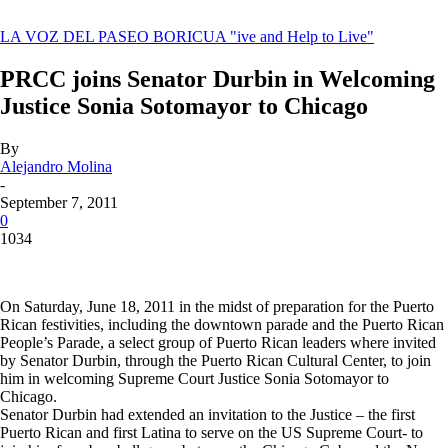
LA VOZ DEL PASEO BORICUA
"ive and Help to Live"
PRCC joins Senator Durbin in Welcoming
Justice Sonia Sotomayor to Chicago
By
Alejandro Molina
-
September 7, 2011
0
1034
On Saturday, June 18, 2011 in the midst of preparation for the Puerto
Rican festivities, including the downtown parade and the Puerto Rican
People’s Parade, a select group of Puerto Rican leaders where invited
by Senator Durbin, through the Puerto Rican Cultural Center, to join
him in welcoming Supreme Court Justice Sonia Sotomayor to
Chicago.
Senator Durbin had extended an invitation to the Justice – the first
Puerto Rican and first Latina to serve on the US Supreme Court- to