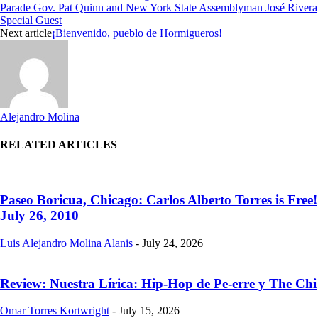
Parade Gov. Pat Quinn and New York State Assemblyman José Rivera
Special Guest
Next article
¡Bienvenido, pueblo de Hormigueros!
Alejandro Molina
RELATED ARTICLES
Paseo Boricua, Chicago: Carlos Alberto Torres is Free!
July 26, 2010
Luis Alejandro Molina Alanis
-
July 24, 2026
Review: Nuestra Lírica: Hip-Hop de Pe-erre y The Chi
Omar Torres Kortwright
-
July 15, 2026