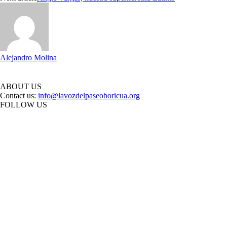
Alejandro Molina
ABOUT US
Contact us:
info@lavozdelpaseoboricua.org
FOLLOW US