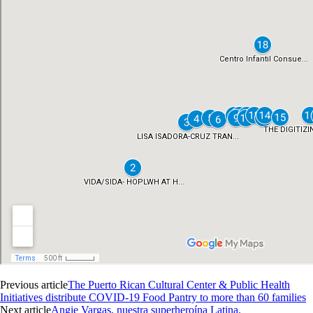
Previous article
The Puerto Rican Cultural Center & Public Health
Initiatives distribute COVID-19 Food Pantry to more than 60 families
Next article
Angie Vargas, nuestra superheroína Latina.