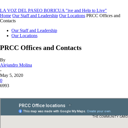
LA VOZ DEL PASEO BORICUA
"ive and Help to Live"
Home
Our Staff and Leadership
Our Locations
PRCC Offices and
Contacts
Our Staff and Leadership
Our Locations
PRCC Offices and Contacts
By
Alejandro Molina
-
May 5, 2020
0
6993