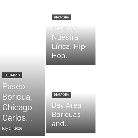
DIASPORA
Review:
Nuestra
Lírica: Hip-
Hop...
EL BARRIO
Paseo
Boricua,
DIASPORA
Bay Area
Chicago:
Boricuas
Carlos...
and...
July 24, 2026