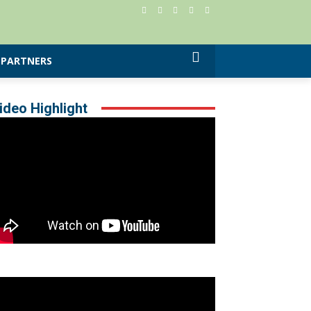
PARTNERS
ideo Highlight