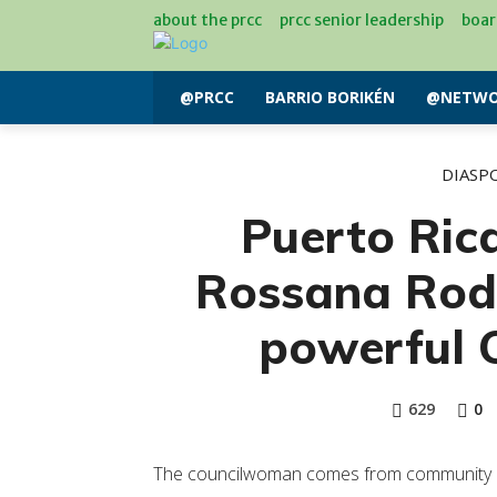
about the prcc
prcc senior leadership
boar
@PRCC
BARRIO BORIKÉN
@NETWO
DIASP
Puerto Ri
Rossana Rod
powerful 
629
0
The councilwoman comes from community act