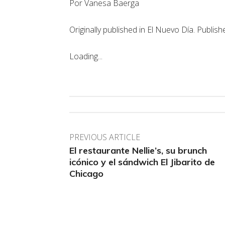
Por Vanesa Baerga
Originally published in El Nuevo Día. Publis
Loading...
PREVIOUS ARTICLE
El restaurante Nellie’s, su brunch
icónico y el sándwich El Jibarito de
Chicago