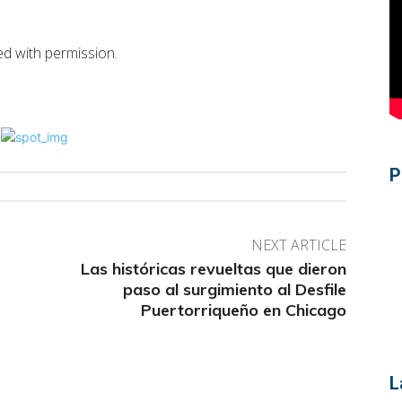
hed with permission.
P
NEXT ARTICLE
Las históricas revueltas que dieron
paso al surgimiento al Desfile
Puertorriqueño en Chicago
L