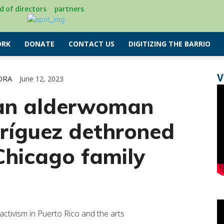
d of directors
partners
RK
DONATE
CONTACT US
DIGITIZING THE BARRIO
V
ORA
June 12, 2023
can alderwoman
ríguez dethroned
Chicago family
ivism in Puerto Rico and the arts