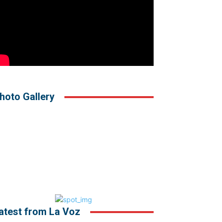
hoto Gallery
atest from La Voz