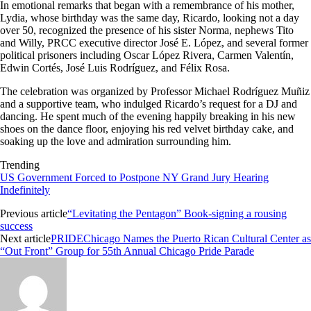
In emotional remarks that began with a remembrance of his mother,
Lydia, whose birthday was the same day, Ricardo, looking not a day
over 50, recognized the presence of his sister Norma, nephews Tito
and Willy, PRCC executive director José E. López, and several former
political prisoners including Oscar López Rivera, Carmen Valentín,
Edwin Cortés, José Luis Rodríguez, and Félix Rosa.
The celebration was organized by Professor Michael Rodríguez Muñiz
and a supportive team, who indulged Ricardo’s request for a DJ and
dancing. He spent much of the evening happily breaking in his new
shoes on the dance floor, enjoying his red velvet birthday cake, and
soaking up the love and admiration surrounding him.
Trending
US Government Forced to Postpone NY Grand Jury Hearing
Indefinitely
Previous article
“Levitating the Pentagon” Book-signing a rousing
success
Next article
PRIDEChicago Names the Puerto Rican Cultural Center as
“Out Front” Group for 55th Annual Chicago Pride Parade