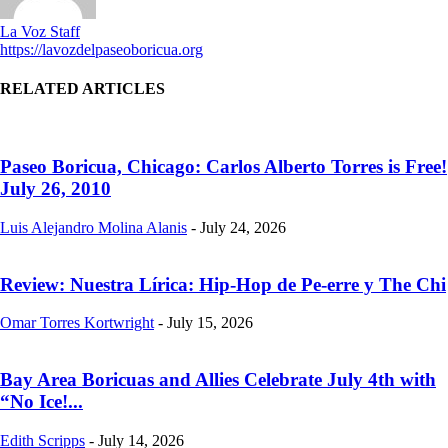
La Voz Staff
https://lavozdelpaseoboricua.org
RELATED ARTICLES
Paseo Boricua, Chicago: Carlos Alberto Torres is Free!
July 26, 2010
Luis Alejandro Molina Alanis
-
July 24, 2026
Review: Nuestra Lírica: Hip-Hop de Pe-erre y The Chi
Omar Torres Kortwright
-
July 15, 2026
Bay Area Boricuas and Allies Celebrate July 4th with
“No Ice!...
Edith Scripps
-
July 14, 2026