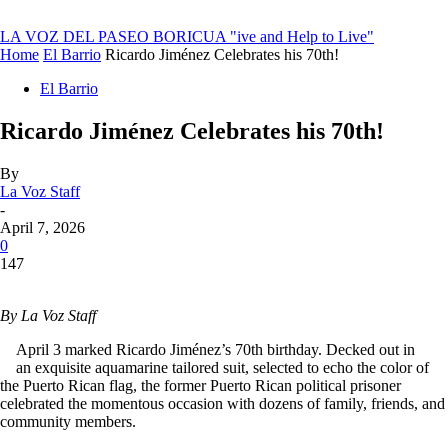
LA VOZ DEL PASEO BORICUA
"ive and Help to Live"
Home
El Barrio
Ricardo Jiménez Celebrates his 70th!
El Barrio
Ricardo Jiménez Celebrates his 70th!
By
La Voz Staff
-
April 7, 2026
0
147
By La Voz Staff
April 3 marked Ricardo Jiménez’s 70th birthday. Decked out in
an exquisite aquamarine tailored suit, selected to echo the color of
the Puerto Rican flag, the former Puerto Rican political prisoner
celebrated the momentous occasion with dozens of family, friends, and
community members.