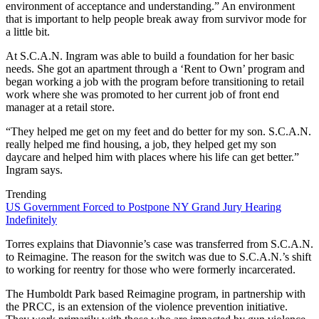
environment of acceptance and understanding.” An environment
that is important to help people break away from survivor mode for
a little bit.
At S.C.A.N. Ingram was able to build a foundation for her basic
needs. She got an apartment through a ‘Rent to Own’ program and
began working a job with the program before transitioning to retail
work where she was promoted to her current job of front end
manager at a retail store.
“They helped me get on my feet and do better for my son. S.C.A.N.
really helped me find housing, a job, they helped get my son
daycare and helped him with places where his life can get better.”
Ingram says.
Trending
US Government Forced to Postpone NY Grand Jury Hearing
Indefinitely
Torres explains that Diavonnie’s case was transferred from S.C.A.N.
to Reimagine. The reason for the switch was due to S.C.A.N.’s shift
to working for reentry for those who were formerly incarcerated.
The Humboldt Park based Reimagine program, in partnership with
the PRCC, is an extension of the violence prevention initiative.