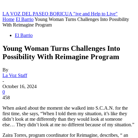
LA VOZ DEL PASEO BORICUA
"ive and Help to Live"
Home
El Barrio
Young Woman Turns Challenges Into Possibility
With Reimagine Program
El Barrio
Young Woman Turns Challenges Into
Possibility With Reimagine Program
By
La Voz Staff
-
October 16, 2024
0
458
When asked about the moment she walked into S.C.A.N. for the
first time, she says, “When I told them my situation, it’s like they
didn’t look at me differently than they would look at someone
else… They didn’t look at me no different because of my situation.”
Zaira Torres, program coordinator for Reimagine, describes, “ an