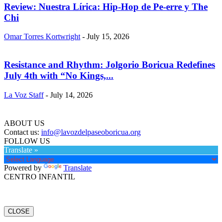
Review: Nuestra Lírica: Hip-Hop de Pe-erre y The
Chi
Omar Torres Kortwright
-
July 15, 2026
Resistance and Rhythm: Jolgorio Boricua Redefines
July 4th with “No Kings,...
La Voz Staff
-
July 14, 2026
ABOUT US
Contact us:
info@lavozdelpaseoboricua.org
FOLLOW US
Translate »
Powered by
Translate
CENTRO INFANTIL
CLOSE