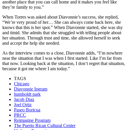
another place that you can call home and it makes you feel like
they’re family to you.”
When Torres was asked about Diavonnie’s success, she replied,
“We’re very proud of her… She can always come back here, she
knows that this is her spot.” When Diavonnie started, she was shy
and timid. She admits that she struggled with telling people about
her situation. Through trust and time, she allowed herself to seek
and accept the help she needed.
As the interview comes to a close, Diavonnie adds, “I’m nowhere
near the situation that I was when I first started. Like I’m far from
that now. Looking back at the situation, I don’t regret that situation,
because it got me where I am today.”
TAGS
Chicago
Diavonnie Ingram
humboldt park
Jacob Diaz
Joel Ortiz
Paseo Boricua
PRCC
Reimagine Program
The Puerto Rican Cultural Center