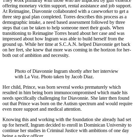
They work primarily with those who are impacted by gun violence
offering monetary victim support, rental assistance and job support.
At Reimagine, Diavonnie collaborated with a caseworker to get a
three step goal plan completed. Torres describes this process as a
demographic intake, a need based assessment followed by three
steps that can be taken to help someone meet their goals. When
transitioning to Reimagine Torres heard about her case and was
impressed about how Ingram was able to build herself from the
ground up. While her time at S.C.A.N. helped Diavonnie get back
on her feet, she knew that more was coming in the horizon for her-
both out of ambition and necessity.
Photo of Diavonnie Ingram shortly after her interview
with La Voz. Photo taken by Jacob Diaz.
Her child, Prince, was born several weeks prematurely which
resulted in him being born immunocompromised which made his
needs specifically challenging for Diavonnie. She later then found
out that Prince was born on the Autism spectrum and would require
even more support and medical attention.
Knowing this and working with the foundation she already had set
up for herself, Ingram decided to enroll in Dominican University to
continue her studies in Criminal Justice with ambitions of one day
being a police officer.