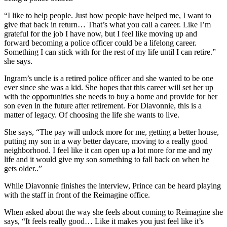
“I like to help people. Just how people have helped me, I want to
give that back in return… That’s what you call a career. Like I’m
grateful for the job I have now, but I feel like moving up and
forward becoming a police officer could be a lifelong career.
Something I can stick with for the rest of my life until I can retire.”
she says.
Ingram’s uncle is a retired police officer and she wanted to be one
ever since she was a kid. She hopes that this career will set her up
with the opportunities she needs to buy a home and provide for her
son even in the future after retirement. For Diavonnie, this is a
matter of legacy. Of choosing the life she wants to live.
She says, “The pay will unlock more for me, getting a better house,
putting my son in a way better daycare, moving to a really good
neighborhood. I feel like it can open up a lot more for me and my
life and it would give my son something to fall back on when he
gets older..”
While Diavonnie finishes the interview, Prince can be heard playing
with the staff in front of the Reimagine office.
When asked about the way she feels about coming to Reimagine she
says, “It feels really good… Like it makes you just feel like it’s