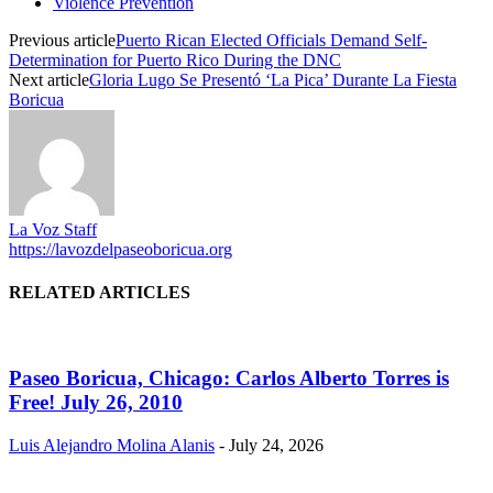
Violence Prevention
Previous article
Puerto Rican Elected Officials Demand Self-
Determination for Puerto Rico During the DNC
Next article
Gloria Lugo Se Presentó ‘La Pica’ Durante La Fiesta
Boricua
La Voz Staff
https://lavozdelpaseoboricua.org
RELATED ARTICLES
Paseo Boricua, Chicago: Carlos Alberto Torres is
Free! July 26, 2010
Luis Alejandro Molina Alanis
-
July 24, 2026