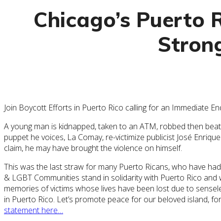
Chicago’s Puerto 
Strong
Join Boycott Efforts in Puerto Rico calling for an Immediate 
A young man is kidnapped, taken to an ATM, robbed then beaten 
puppet he voices, La Comay, re-victimize publicist José Enrique
claim, he may have brought the violence on himself.
This was the last straw for many Puerto Ricans, who have had t
& LGBT Communities stand in solidarity with Puerto Rico and w
memories of victims whose lives have been lost due to sensel
in Puerto Rico. Let’s promote peace for our beloved island, f
statement here…