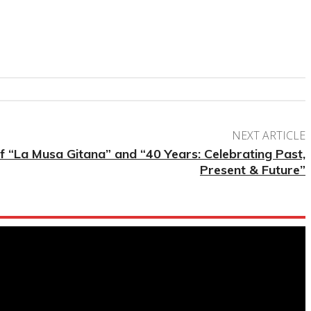
NEXT ARTICLE
f “La Musa Gitana” and “40 Years: Celebrating Past,
Present & Future”