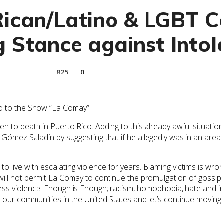
Rican/Latino & LGBT 
 Stance against Intol
825
0
End to the Show “La Comay”
to death in Puerto Rico. Adding to this already awful situation
 Gómez Saladín by suggesting that if he allegedly was in an area 
o live with escalating violence for years. Blaming victims is w
ill not permit La Comay to continue the promulgation of gossip,
ess violence. Enough is Enough; racism, homophobia, hate and in
or our communities in the United States and let’s continue mov