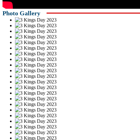
Photo Gallery