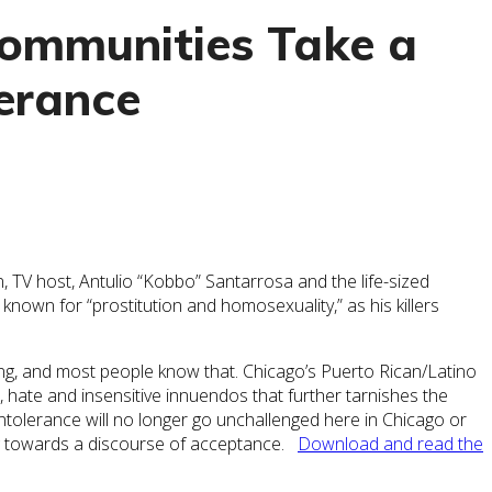
Communities Take a
erance
, TV host, Antulio “Kobbo” Santarrosa and the life-sized
known for “prostitution and homosexuality,” as his killers
rong, and most people know that. Chicago’s Puerto Rican/Latino
 hate and insensitive innuendos that further tarnishes the
tolerance will no longer go unchallenged here in Chicago or
ing towards a discourse of acceptance.
Download and read the