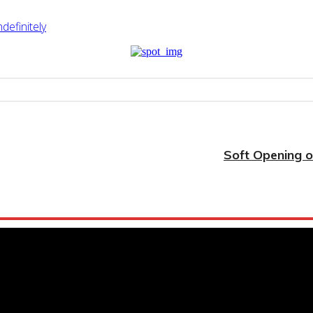
efinitely
Soft Opening o