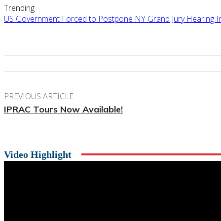
Trending
US Government Forced to Postpone NY Grand Jury Hearing Ind
PREVIOUS ARTICLE
IPRAC Tours Now Available!
Video Highlight