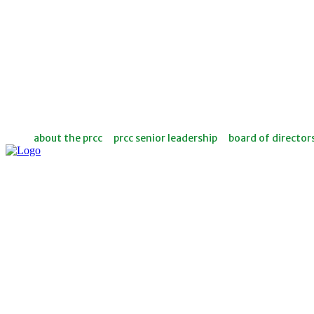
about the prcc
prcc senior leadership
board of director