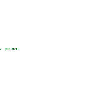
s
partners