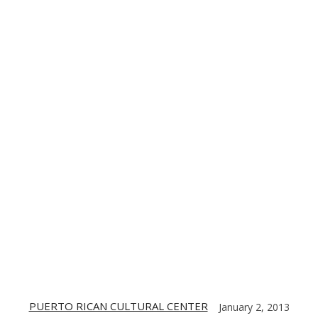
TE
CONTACT US
DIGITIZING THE BARRIO
PARTNERS
PUERTO RICAN CULTURAL CENTER
January 2, 2013