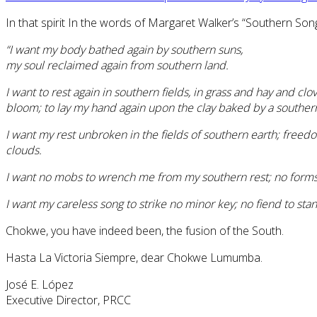
In that spirit In the words of Margaret Walker’s “Southern Song
“I want my body bathed again by southern suns,
my soul reclaimed again from southern land.
I want to rest again in southern fields, in grass and hay and clo
bloom; to lay my hand again upon the clay baked by a southern 
I want my rest unbroken in the fields of southern earth; freed
clouds.
I want no mobs to wrench me from my southern rest; no forms 
I want my careless song to strike no minor key; no fiend to s
Chokwe, you have indeed been, the fusion of the South.
Hasta La Victoria Siempre, dear Chokwe Lumumba.
José E. López
Executive Director, PRCC