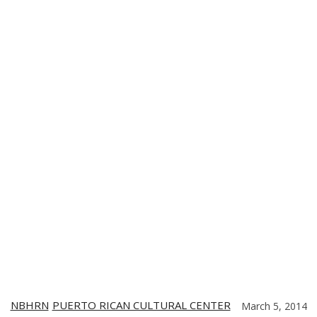
TE
CONTACT US
DIGITIZING THE BARRIO
PARTNERS
NBHRN
PUERTO RICAN CULTURAL CENTER
March 5, 2014