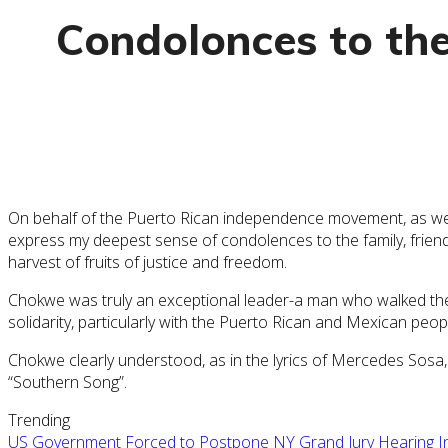
Condolonces to th
On behalf of the Puerto Rican independence movement, as well a
express my deepest sense of condolences to the family, friends,
harvest of fruits of justice and freedom.
Chokwe was truly an exceptional leader-a man who walked the 
solidarity, particularly with the Puerto Rican and Mexican pe
Chokwe clearly understood, as in the lyrics of Mercedes Sosa,
“Southern Song”.
Trending
US Government Forced to Postpone NY Grand Jury Hearing Ind