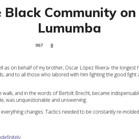
e Black Community on 
Lumumba
967
0
s on behalf of my brother, Oscar López Rivera- the longest held
 and to all those who labored with him fighting the good fight a
walk, and in the words of Bertolt Brecht, became indispensable
ople, was unquestionable and unswerving.
 everything changes. Tactics needed to be constantly re-molded,
efinitely