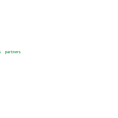
s
partners