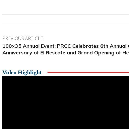
PREVIOUS ARTICLE
100×35 Annual Event: PRCC Celebrates 6th Annual
Anniversary of El Rescate and Grand Opening of H
Video Highlight