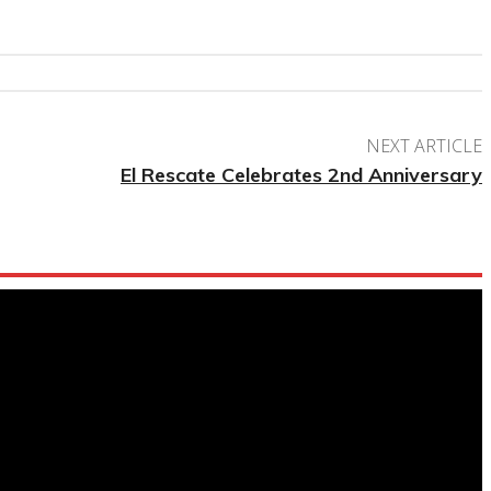
NEXT ARTICLE
El Rescate Celebrates 2nd Anniversary