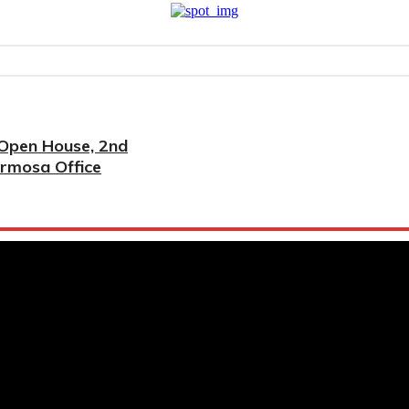
 Open House, 2nd
ermosa Office