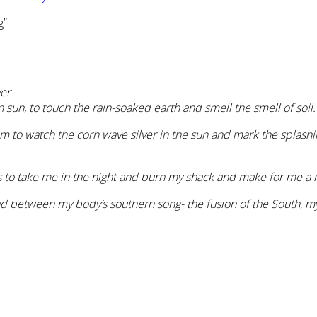
”:
ver
sun, to touch the rain-soaked earth and smell the smell of soil.
om to watch the corn wave silver in the sun and mark the splash
to take me in the night and burn my shack and make for me a ni
tand between my body’s southern song- the fusion of the South, 