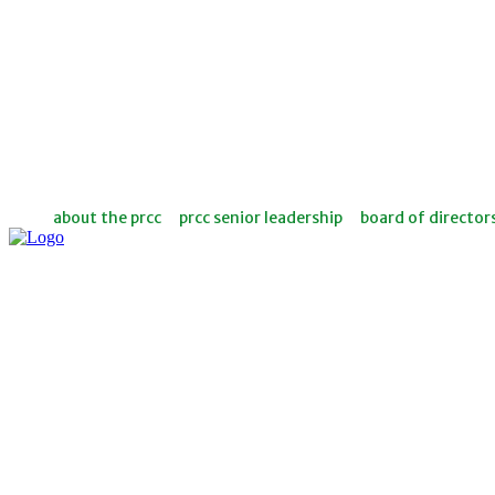
about the prcc
prcc senior leadership
board of director