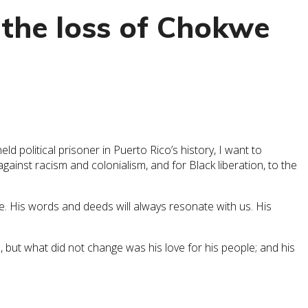
the loss of Chokwe
 political prisoner in Puerto Rico’s history, I want to
gainst racism and colonialism, and for Black liberation, to the
. His words and deeds will always resonate with us. His
 but what did not change was his love for his people; and his