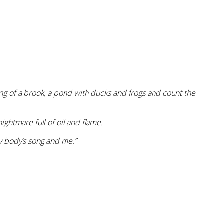
ing of a brook, a pond with ducks and frogs and count the
ghtmare full of oil and flame.
my body’s song and me.”