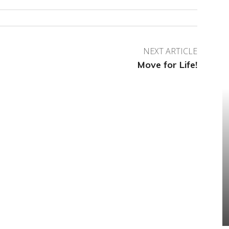
NEXT ARTICLE
Move for Life!