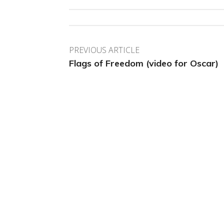
PREVIOUS ARTICLE
Flags of Freedom (video for Oscar)