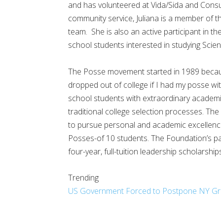
and has volunteered at Vida/Sida and Consu
community service, Juliana is a member of t
team. She is also an active participant in t
school students interested in studying Sci
The Posse movement started in 1989 becaus
dropped out of college if I had my posse wi
school students with extraordinary academ
traditional college selection processes. Th
to pursue personal and academic excellence 
Posses-of 10 students. The Foundation’s pa
four-year, full-tuition leadership scholarship
Trending
US Government Forced to Postpone NY Grand