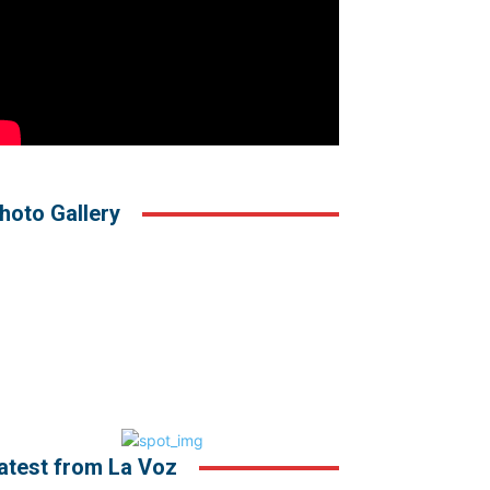
hoto Gallery
atest from La Voz