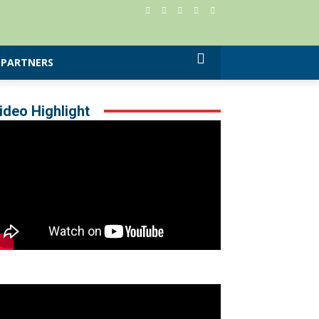
PARTNERS
ideo Highlight