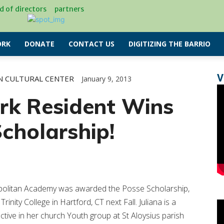
d of directors
partners
RK
DONATE
CONTACT US
DIGITIZING THE BARRIO
V
N CULTURAL CENTER
January 9, 2013
rk Resident Wins
cholarship!
opolitan Academy was awarded the Posse Scholarship,
Trinity College in Hartford, CT next Fall. Juliana is a
tive in her church Youth group at St Aloysius parish