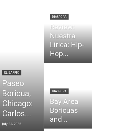
DIASPORA
Review:
Nuestra
Lírica: Hip-
Hop...
EL BARRIO
Paseo
Boricua,
DIASPORA
Bay Area
Chicago:
Boricuas
Carlos...
and...
July 24, 2026