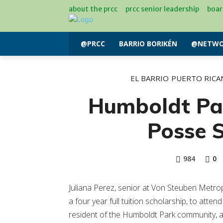
about the prcc
prcc senior leadership
boar
@PRCC
BARRIO BORIKÉN
@NETWO
EL BARRIO
PUERTO RICA
Humboldt Pa
Posse S
984
0
Juliana Perez, senior at Von Steuben Metr
a four year full tuition scholarship, to attend 
resident of the Humboldt Park community, ac