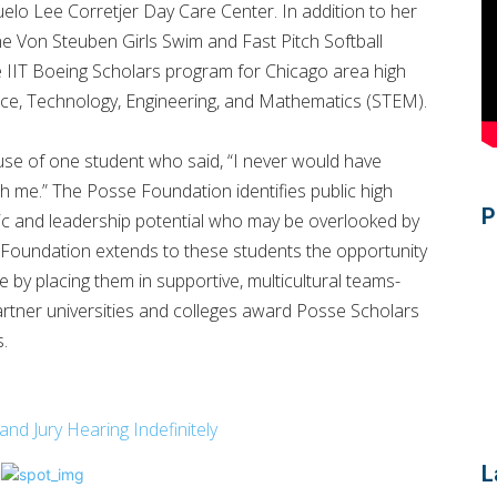
elo Lee Corretjer Day Care Center. In addition to her
he Von Steuben Girls Swim and Fast Pitch Softball
he IIT Boeing Scholars program for Chicago area high
ence, Technology, Engineering, and Mathematics (STEM).
e of one student who said, “I never would have
th me.” The Posse Foundation identifies public high
P
ic and leadership potential who may be overlooked by
e Foundation extends to these students the opportunity
by placing them in supportive, multicultural teams-
rtner universities and colleges award Posse Scholars
s.
 Jury Hearing Indefinitely
L