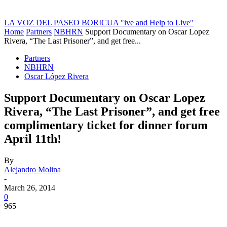
LA VOZ DEL PASEO BORICUA
"ive and Help to Live"
Home
Partners
NBHRN
Support Documentary on Oscar Lopez
Rivera, “The Last Prisoner”, and get free...
Partners
NBHRN
Oscar López Rivera
Support Documentary on Oscar Lopez
Rivera, “The Last Prisoner”, and get free
complimentary ticket for dinner forum
April 11th!
By
Alejandro Molina
-
March 26, 2014
0
965