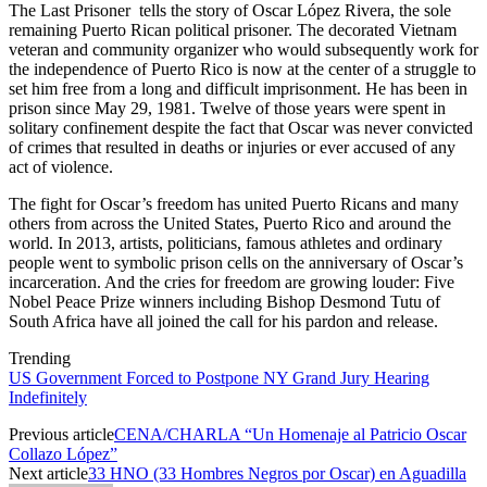
The Last Prisoner tells the story of Oscar López Rivera, the sole
remaining Puerto Rican political prisoner. The decorated Vietnam
veteran and community organizer who would subsequently work for
the independence of Puerto Rico is now at the center of a struggle to
set him free from a long and difficult imprisonment. He has been in
prison since May 29, 1981. Twelve of those years were spent in
solitary confinement despite the fact that Oscar was never convicted
of crimes that resulted in deaths or injuries or ever accused of any
act of violence.
The fight for Oscar’s freedom has united Puerto Ricans and many
others from across the United States, Puerto Rico and around the
world. In 2013, artists, politicians, famous athletes and ordinary
people went to symbolic prison cells on the anniversary of Oscar’s
incarceration. And the cries for freedom are growing louder: Five
Nobel Peace Prize winners including Bishop Desmond Tutu of
South Africa have all joined the call for his pardon and release.
Trending
US Government Forced to Postpone NY Grand Jury Hearing
Indefinitely
Previous article
CENA/CHARLA “Un Homenaje al Patricio Oscar
Collazo López”
Next article
33 HNO (33 Hombres Negros por Oscar) en Aguadilla