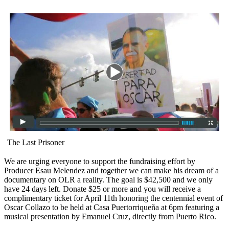
The Last Prisoner
We are urging everyone to support the fundraising effort by
Producer Esau Melendez and together we can make his dream of a
documentary on OLR a reality. The goal is $42,500 and we only
have 24 days left. Donate $25 or more and you will receive a
complimentary ticket for April 11th honoring the centennial event of
Oscar Collazo to be held at Casa Puertorriqueña at 6pm featuring a
musical presentation by Emanuel Cruz, directly from Puerto Rico.