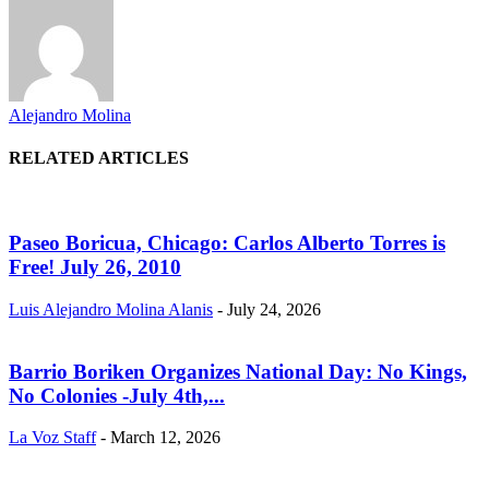
Alejandro Molina
RELATED ARTICLES
Paseo Boricua, Chicago: Carlos Alberto Torres is
Free! July 26, 2010
Luis Alejandro Molina Alanis
-
July 24, 2026
Barrio Boriken Organizes National Day: No Kings,
No Colonies -July 4th,...
La Voz Staff
-
March 12, 2026