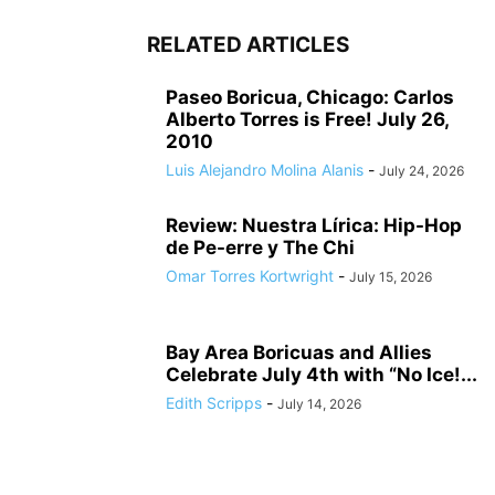
RELATED ARTICLES
Paseo Boricua, Chicago: Carlos
Alberto Torres is Free! July 26,
2010
Luis Alejandro Molina Alanis
-
July 24, 2026
Review: Nuestra Lírica: Hip-Hop
de Pe-erre y The Chi
Omar Torres Kortwright
-
July 15, 2026
Bay Area Boricuas and Allies
Celebrate July 4th with “No Ice!...
Edith Scripps
-
July 14, 2026