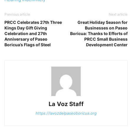
Previous article
Next article
PRCC Celebrates 27th Three
Great Holiday Season for
Kings Day Gift Giving
Businesses on Paseo
Celebration and 27th
Boricua: Thanks to Efforts of
Anniversary of Paseo
PRCC Small Business
Boricua’s Flags of Steel
Development Center
La Voz Staff
https://lavozdelpaseoboricua.org