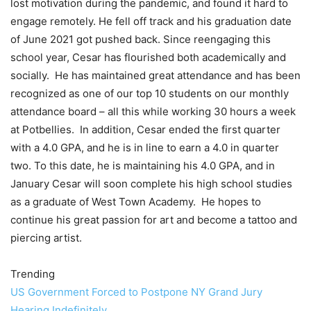
lost motivation during the pandemic, and found it hard to
engage remotely. He fell off track and his graduation date
of June 2021 got pushed back. Since reengaging this
school year, Cesar has flourished both academically and
socially. He has maintained great attendance and has been
recognized as one of our top 10 students on our monthly
attendance board – all this while working 30 hours a week
at Potbellies. In addition, Cesar ended the first quarter
with a 4.0 GPA, and he is in line to earn a 4.0 in quarter
two. To this date, he is maintaining his 4.0 GPA, and in
January Cesar will soon complete his high school studies
as a graduate of West Town Academy. He hopes to
continue his great passion for art and become a tattoo and
piercing artist.
Trending
US Government Forced to Postpone NY Grand Jury
Hearing Indefinitely