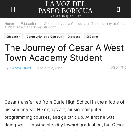
LA VOZ DEL
PASEO BORICUA
"ive and Help to Live"
Home
Education
Community as a Campus
The Journey of Cesar
A West Town Academy Student
Education
Community as a Campus
Diaspora
El Barrio
The Journey of Cesar A West
Puerto Rican Cultural Center
Town Academy Student
730
0
By
La Voz Staff
-
February 2, 2022
Cesar transferred from Curie High School in the middle of
his senior year. He enjoys art, music, computer
programming courses, and guitar club. At first he was
doing well – moving steadily toward graduation, but Cesar